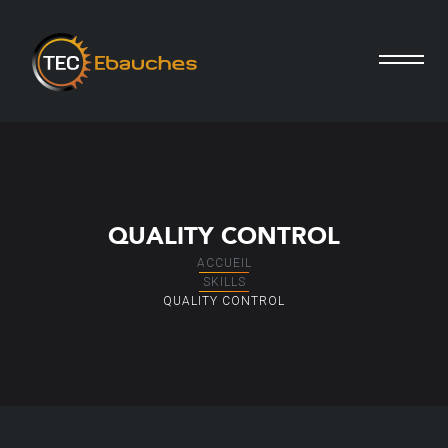
QUALITY CONTROL
ACCUEIL
SKILLS
QUALITY CONTROL