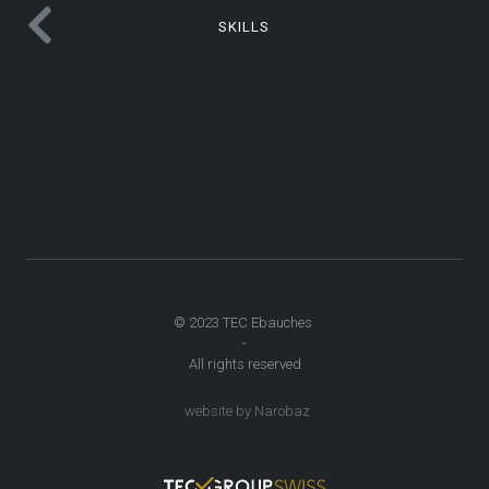
SKILLS
© 2023 TEC Ebauches
-
All rights reserved
website by Narobaz