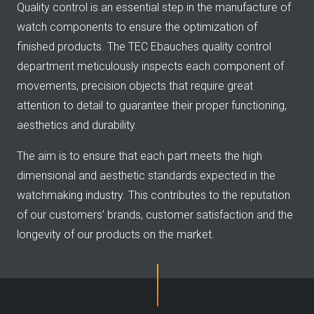
Quality control is an essential step in the manufacture of
watch components to ensure the optimization of
finished products. The TEC Ebauches quality control
department meticulously inspects each component of
movements, precision objects that require great
attention to detail to guarantee their proper functioning,
aesthetics and durability.
The aim is to ensure that each part meets the high
dimensional and aesthetic standards expected in the
watchmaking industry. This contributes to the reputation
of our customers’ brands, customer satisfaction and the
longevity of our products on the market.