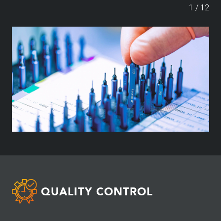
1
/
12
QUALITY CONTROL